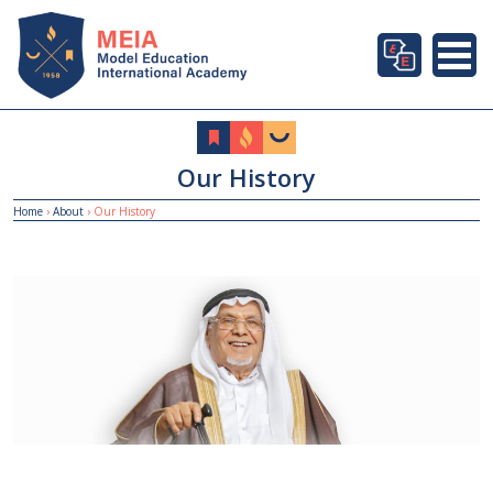
Our History
Home
›
About
›
Our History