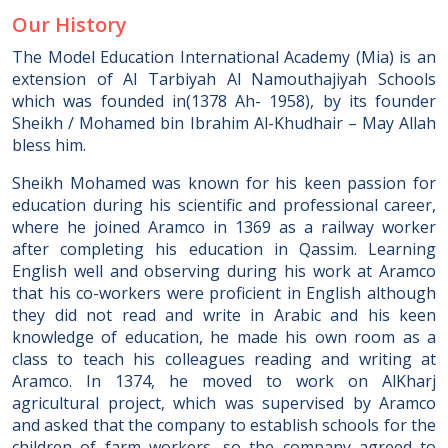
Our History
The Model Education International Academy (Mia) is an
extension of Al Tarbiyah Al Namouthajiyah Schools
which was founded in(1378 Ah- 1958), by its founder
Sheikh / Mohamed bin Ibrahim Al-Khudhair – May Allah
bless him.
Sheikh Mohamed was known for his keen passion for
education during his scientific and professional career,
where he joined Aramco in 1369 as a railway worker
after completing his education in Qassim. Learning
English well and observing during his work at Aramco
that his co-workers were proficient in English although
they did not read and write in Arabic and his keen
knowledge of education, he made his own room as a
class to teach his colleagues reading and writing at
Aramco. In 1374, he moved to work on AlKharj
agricultural project, which was supervised by Aramco
and asked that the company to establish schools for the
children of farm workers, so the company agreed to